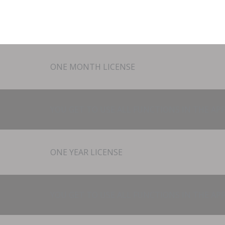
ONE MONTH LICENSE
YOU GET TO USE ALL FUNCTIONS IN THE APP
ONE YEAR LICENSE
YOU GET TO USE ALL FUNCTIONS IN THE APP