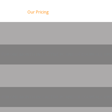
Our Pricing
 FOR ONE MONTH IN 1 ACTIVE PC AND OF COURS ALL UPD
 FOR ONE MONTH IN 1 ACTIVE PC AND OF COURS ALL UPD