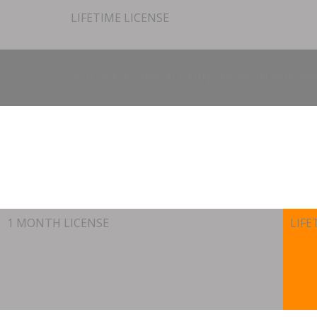
LIFETIME LICENSE
YOU GET TO USE ALL FUNCTIONS IN THE APP
1 MONTH LICENSE
LIFE