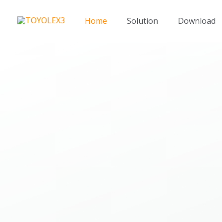
Skip
to
Home
Solution
Download
content