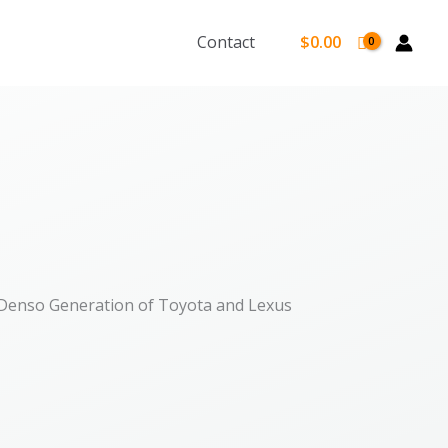
Contact
$
0.00
 Denso Generation of Toyota and Lexus