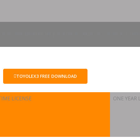
 FOR ONE MONTH IN 1 ACTIVE PC AND OF COURS ALL UPD
TOYOLEX3 FREE DOWNLOAD
TIME LICENSE
ONE YEAR 