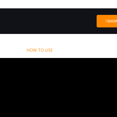
SHO
HOW TO USE