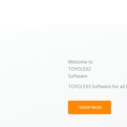
Welcome to
TOYOLEX3
Software
TOYOLEX3 Software for all
SHOP NOW