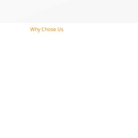
Why Chose Us