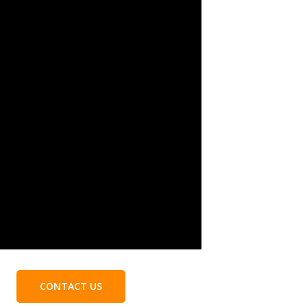
CONTACT US