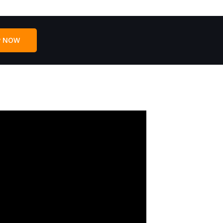
P NOW