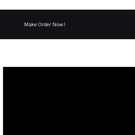
Make Order Now !